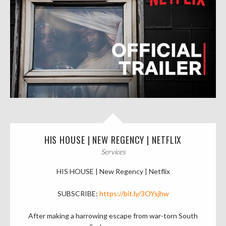
HIS HOUSE | NEW REGENCY | NETFLIX
Services
HIS HOUSE | New Regency | Netflix
SUBSCRIBE:
https://bit.ly/3OYsjhw
After making a harrowing escape from war-torn South