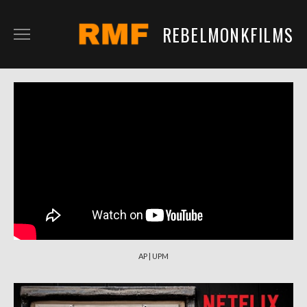
REBELMONKFILMS
RMFILM
RMTV
CONTENT
SERVICES
CLIENTS
IN DEVELOPMENT
AP | UPM