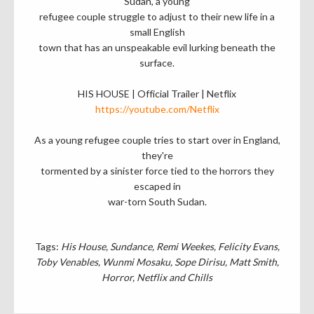
Sudan, a young
refugee couple struggle to adjust to their new life in a
small English
town that has an unspeakable evil lurking beneath the
surface.
HIS HOUSE | Official Trailer | Netflix
https://youtube.com/Netflix
As a young refugee couple tries to start over in England,
they're
tormented by a sinister force tied to the horrors they
escaped in
war-torn South Sudan.
Tags:
His House
Sundance
Remi Weekes
Felicity Evans
Toby Venables
Wunmi Mosaku
Sope Dirisu
Matt Smith
Horror
Netflix and Chills