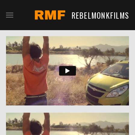
REBELMONKFILMS
RMFILM
RMTV
CONTENT
SERVICES
CLIENTS
IN DEVELOPMENT