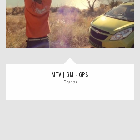
MTV | GM - GPS
Brands