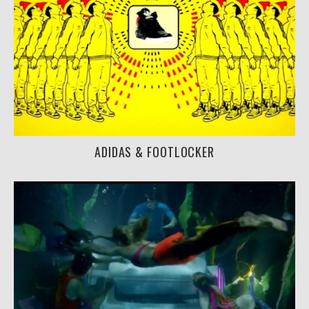
ADIDAS & FOOTLOCKER