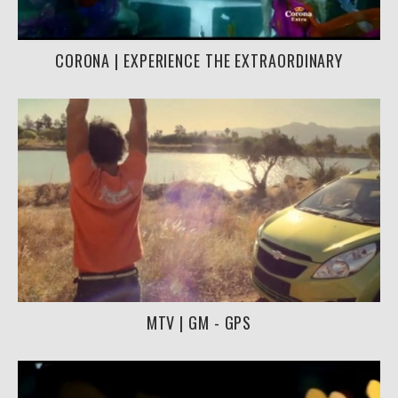
CORONA | EXPERIENCE THE EXTRAORDINARY
MTV | GM - GPS