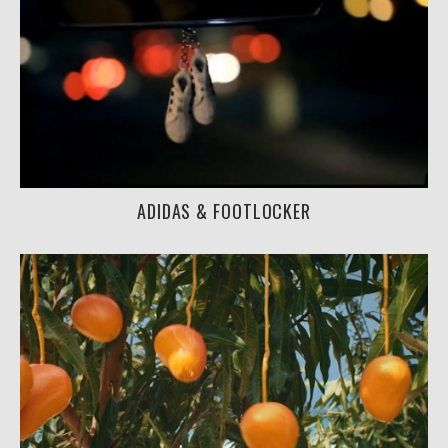
ADIDAS & FOOTLOCKER