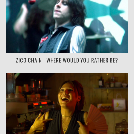
ZICO CHAIN | WHERE WOULD YOU RATHER BE?