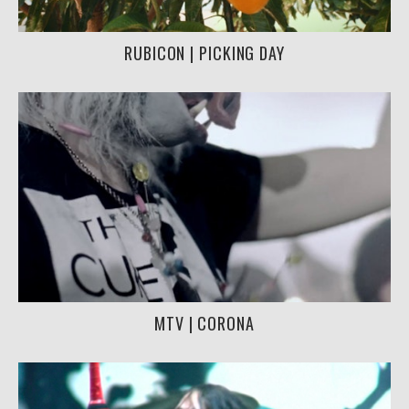
RUBICON | PICKING DAY
MTV | CORONA