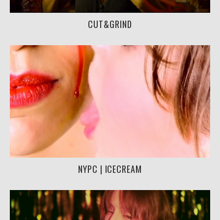
CUT&GRIND
NYPC | ICECREAM