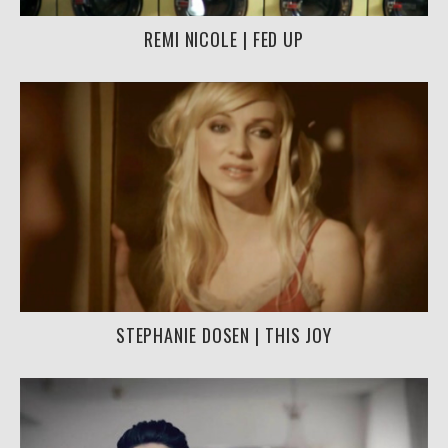
REMI NICOLE | FED UP
STEPHANIE DOSEN | THIS JOY