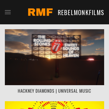
REBELMONKFILMS
RMFILM
RMTV
CONTENT
SERVICES
CLIENTS
IN DEVELOPMENT
HACKNEY DIAMONDS | UNIVERSAL MUSIC