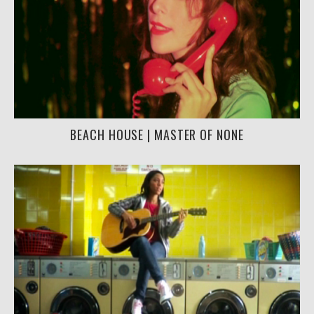
BEACH HOUSE | MASTER OF NONE