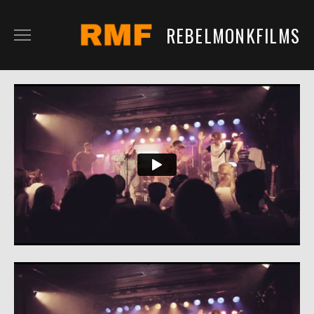
REBELMONKFILMS
RMFILM
RMTV
CONTENT
SERVICES
CLIENTS
IN DEVELOPMENT