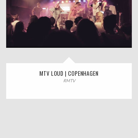
MTV LOUD | COPENHAGEN
RMTV