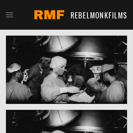
REBELMONKFILMS
RMFILM
RMTV
CONTENT
SERVICES
CLIENTS
IN DEVELOPMENT