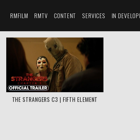
RMFILM
RMTV
CONTENT
SERVICES
IN DEVELO
THE STRANGERS C3 | FIFTH ELEMENT