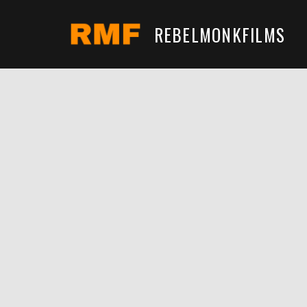
REBELMONKFILMS