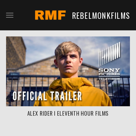
REBELMONKFILMS
RMFILM
RMTV
CONTENT
SERVICES
CLIENTS
IN DEVELOPMENT
ALEX RIDER I ELEVENTH HOUR FILMS