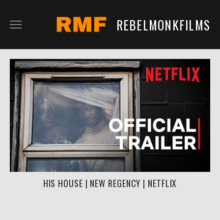
REBELMONKFILMS
RMFILM
RMTV
CONTENT
SERVICES
CLIENTS
IN DEVELOPMENT
HIS HOUSE | NEW REGENCY | NETFLIX