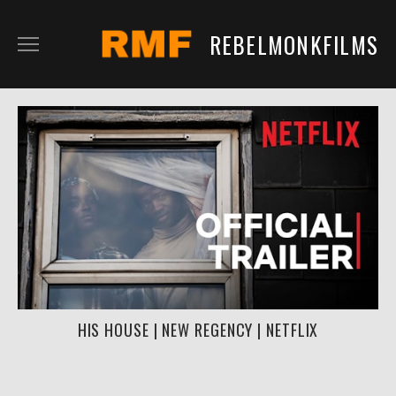
REBELMONKFILMS
RMFILM
RMTV
CONTENT
SERVICES
CLIENTS
IN DEVELOPMENT
HIS HOUSE | NEW REGENCY | NETFLIX